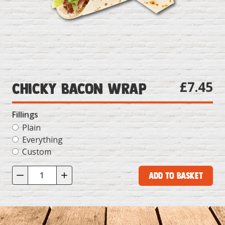
£7.45
Chicky Bacon Wrap
Fillings
Plain
Everything
Custom
Add to Basket