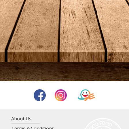
About Us
Terms & Conditions