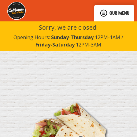
OUR MENU
Sorry, we are closed!
Opening Hours:
Sunday-Thursday
12PM-1AM /
Friday-Saturday
12PM-3AM