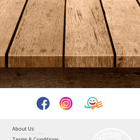
About Us
Terms & Conditions