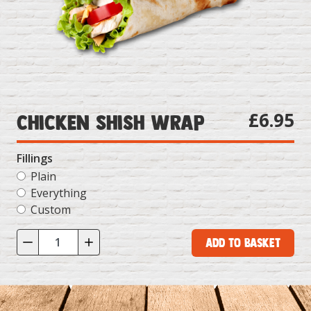
£6.95
Chicken Shish Wrap
Fillings
Plain
Everything
Custom
Add to Basket