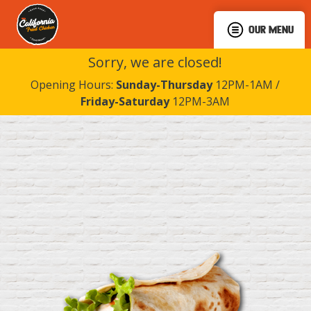
OUR MENU
Sorry, we are closed!
Opening Hours:
Sunday-Thursday
12PM-1AM /
Friday-Saturday
12PM-3AM