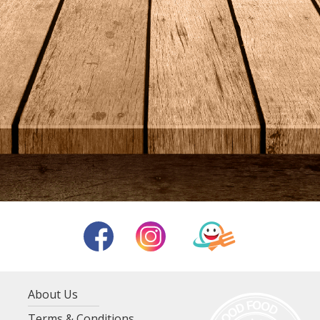
About Us
Terms & Conditions