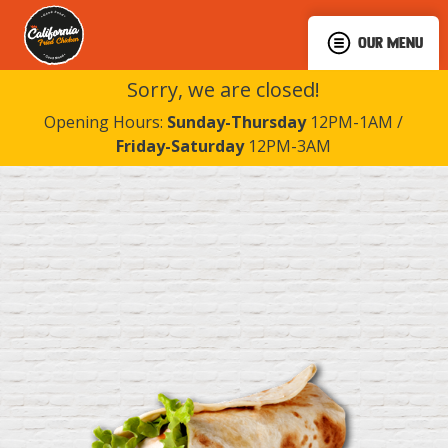
OUR MENU
Sorry, we are closed!
Opening Hours:
Sunday-Thursday
12PM-1AM /
Friday-Saturday
12PM-3AM