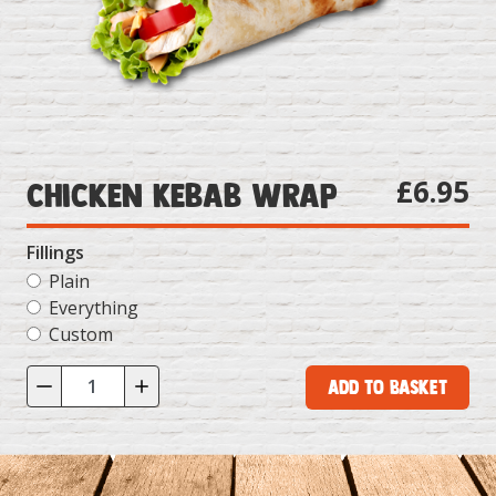
£6.95
Chicken Kebab Wrap
Fillings
Plain
Everything
Custom
Add to Basket