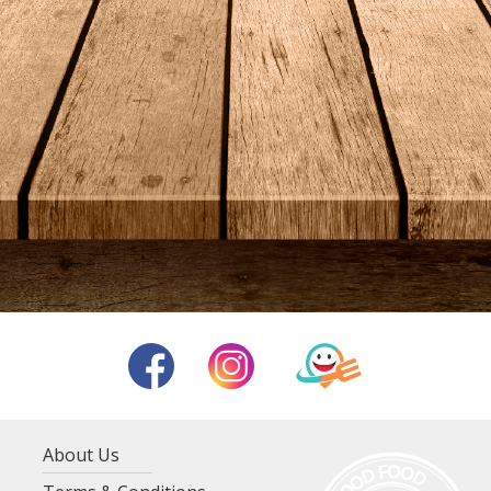
About Us