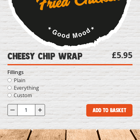
£5.95
Cheesy Chip Wrap
Fillings
Plain
Everything
Custom
Add to Basket