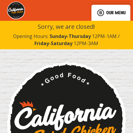
OUR MENU
Sorry, we are closed!
Opening Hours:
Sunday-Thursday
12PM-1AM /
Friday-Saturday
12PM-3AM