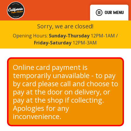
OUR MENU
Sorry, we are closed!
Opening Hours:
Sunday-Thursday
12PM-1AM /
Friday-Saturday
12PM-3AM
Online card payment is 
temporarily unavailable - to pay 
by card please call and choose to 
pay at the door on delivery, or 
pay at the shop if collecting. 
Apologies for any 
inconvenience.