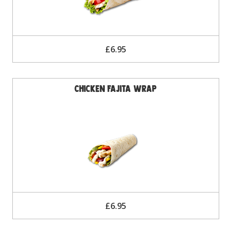
£6.95
Chicken Fajita Wrap
£6.95