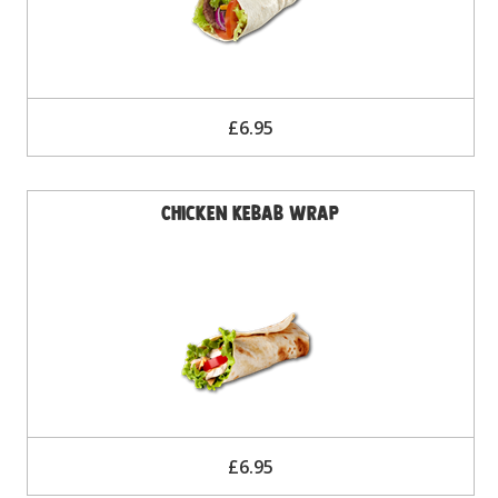
£6.95
Chicken Kebab Wrap
£6.95