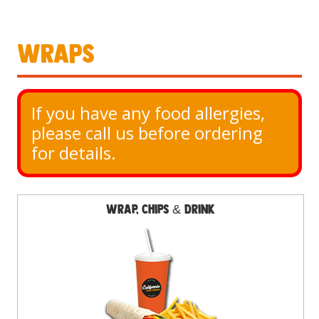
Wraps
If you have any food allergies, 
please call us before ordering 
for details.
Wrap, Chips & Drink