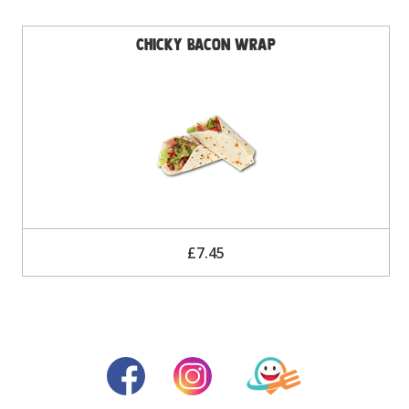
Chicky Bacon Wrap
£7.45