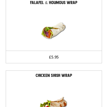
Falafel & Houmous Wrap
£5.95
Chicken Shish Wrap