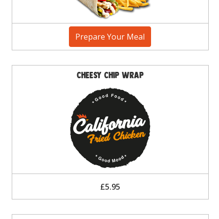
Prepare Your Meal
Cheesy Chip Wrap
£5.95