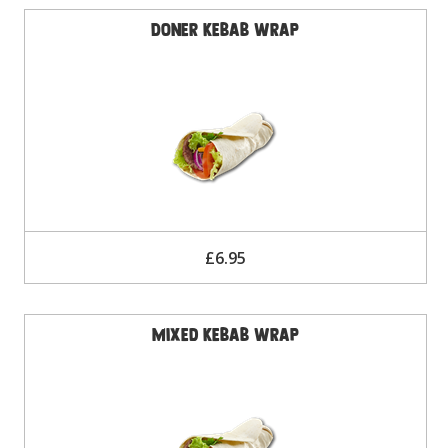
Doner Kebab Wrap
£6.95
Mixed Kebab Wrap