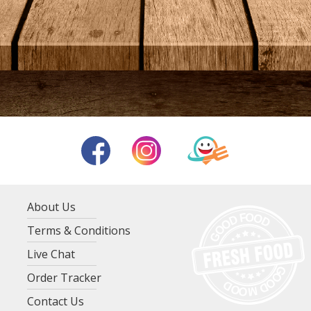
About Us
Terms & Conditions
Live Chat
Order Tracker
Contact Us