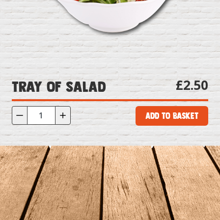
£2.50
Tray of Salad
Add to Basket