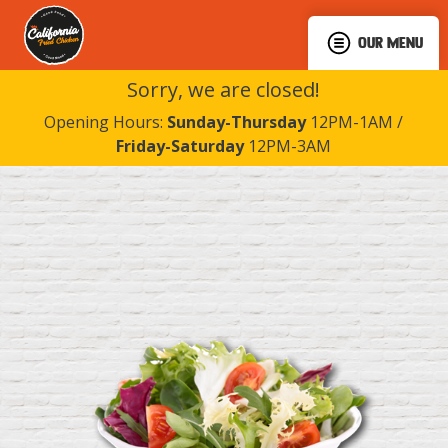
OUR MENU
Sorry, we are closed!
Opening Hours:
Sunday-Thursday
12PM-1AM /
Friday-Saturday
12PM-3AM