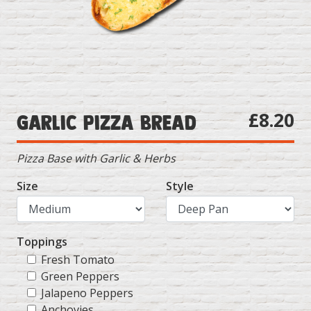
£8.20
Garlic Pizza Bread
Pizza Base with Garlic & Herbs
Size
Style
Toppings
Fresh Tomato
Green Peppers
Jalapeno Peppers
Anchovies