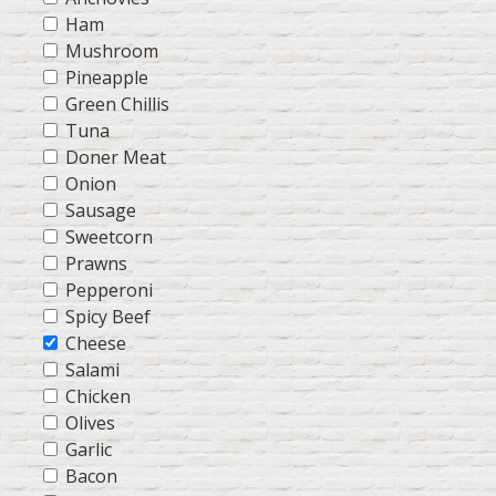
Ham
Mushroom
Pineapple
Green Chillis
Tuna
Doner Meat
Onion
Sausage
Sweetcorn
Prawns
Pepperoni
Spicy Beef
Cheese
Salami
Chicken
Olives
Garlic
Bacon