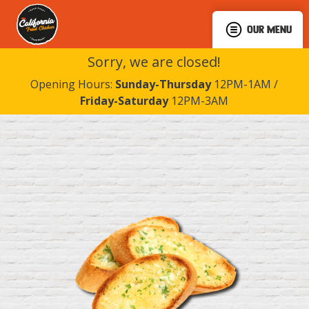
OUR MENU
Sorry, we are closed!
Opening Hours:
Sunday-Thursday
12PM-1AM /
Friday-Saturday
12PM-3AM