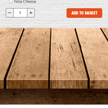
Feta Cheese
Add to Basket