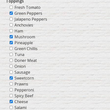
Toppings
Fresh Tomato
Green Peppers
Jalapeno Peppers
Anchovies
Ham
Mushroom
Pineapple
Green Chillis
Tuna
Doner Meat
Onion
Sausage
Sweetcorn
Prawns
Pepperoni
Spicy Beef
Cheese
Salami