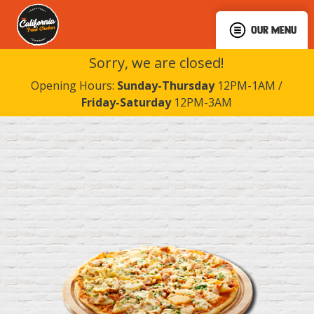
OUR MENU
Sorry, we are closed!
Opening Hours:
Sunday-Thursday
12PM-1AM /
Friday-Saturday
12PM-3AM