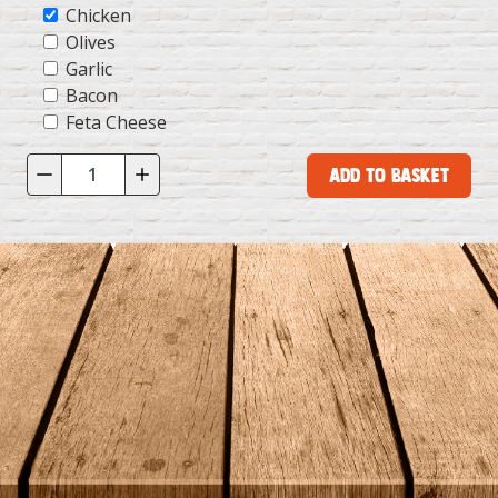
Chicken
Olives
Garlic
Bacon
Feta Cheese
Add to Basket