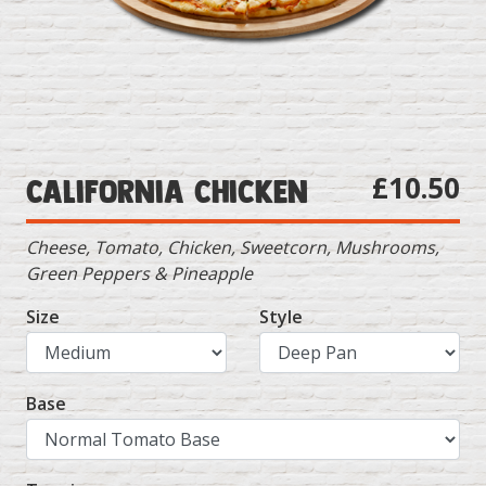
£10.50
California Chicken
Cheese, Tomato, Chicken, Sweetcorn, Mushrooms,
Green Peppers & Pineapple
Size
Style
Base