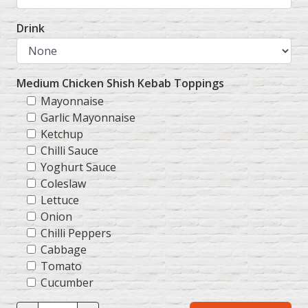
Drink
Medium Chicken Shish Kebab Toppings
Mayonnaise
Garlic Mayonnaise
Ketchup
Chilli Sauce
Yoghurt Sauce
Coleslaw
Lettuce
Onion
Chilli Peppers
Cabbage
Tomato
Cucumber