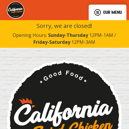
OUR MENU
Sorry, we are closed!
Opening Hours:
Sunday-Thursday
12PM-1AM /
Friday-Saturday
12PM-3AM