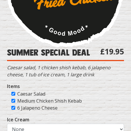
£19.95
Summer Special Deal
Caesar salad, 1 chicken shish kebab, 6 jalapeno
cheese, 1 tub of ice cream, 1 large drink
Items
Caesar Salad
Medium Chicken Shish Kebab
6 Jalapeno Cheese
Ice Cream