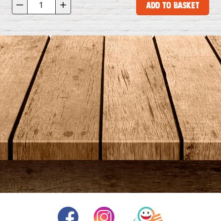
Add to Basket