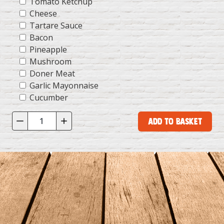
Tomato Ketchup
Cheese
Tartare Sauce
Bacon
Pineapple
Mushroom
Doner Meat
Garlic Mayonnaise
Cucumber
Add to Basket