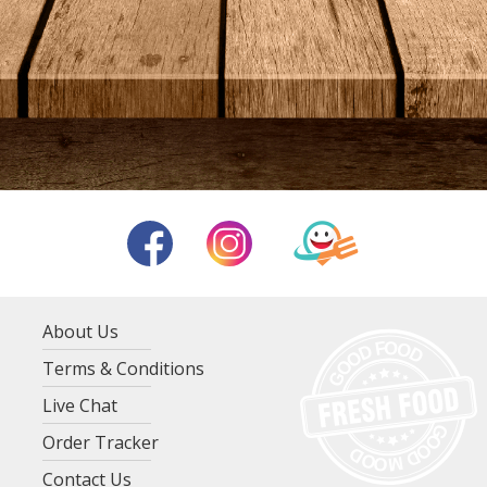
About Us
Terms & Conditions
Live Chat
Order Tracker
Contact Us