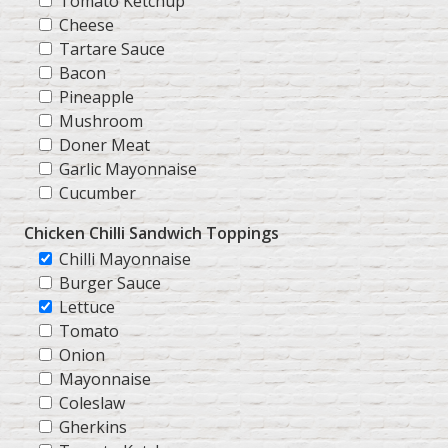
Tomato Ketchup
Cheese
Tartare Sauce
Bacon
Pineapple
Mushroom
Doner Meat
Garlic Mayonnaise
Cucumber
Chicken Chilli Sandwich Toppings
Chilli Mayonnaise
Burger Sauce
Lettuce
Tomato
Onion
Mayonnaise
Coleslaw
Gherkins