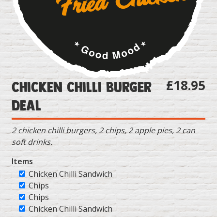
£18.95
Chicken Chilli Burger
Deal
2 chicken chilli burgers, 2 chips, 2 apple pies, 2 can
soft drinks.
Items
Chicken Chilli Sandwich
Chips
Chips
Chicken Chilli Sandwich