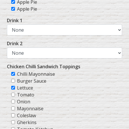
Apple Pie
Apple Pie
Drink 1
Drink 2
Chicken Chilli Sandwich Toppings
Chilli Mayonnaise
Burger Sauce
Lettuce
Tomato
Onion
Mayonnaise
Coleslaw
Gherkins