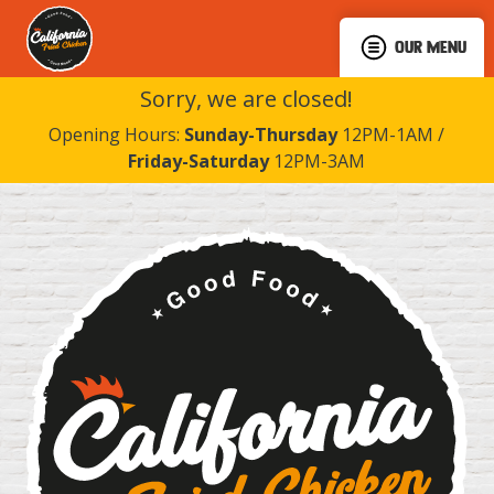
OUR MENU
Sorry, we are closed!
Opening Hours:
Sunday-Thursday
12PM-1AM /
Friday-Saturday
12PM-3AM