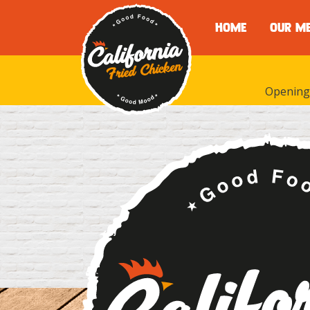
HOME
OUR M
Opening