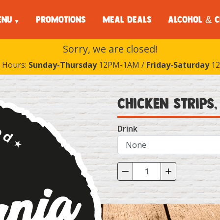
ENU
PROMOTIONS
MEAL DEALS
ALCOHOL & C
Sorry, we are closed!
 Hours:
Sunday-Thursday
12PM-1AM /
Friday-Saturday
12
Chicken Strips,
Drink