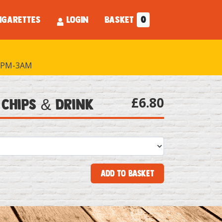
IGARETTES
LOGIN
BASKET
0
PM-3AM
£6.80
 Chips & Drink
Add to Basket