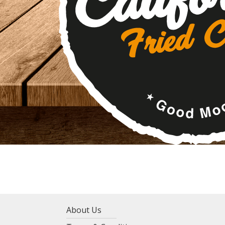
About Us