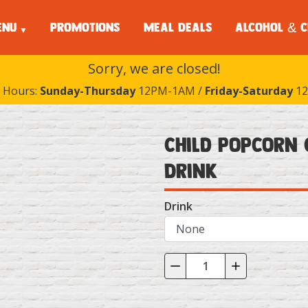
ENU
PROMOTIONS
MEAL DEALS
ALCOHOL & C
Sorry, we are closed!
 Hours:
Sunday-Thursday
12PM-1AM /
Friday-Saturday
12
Child Popcorn 
Drink
Drink