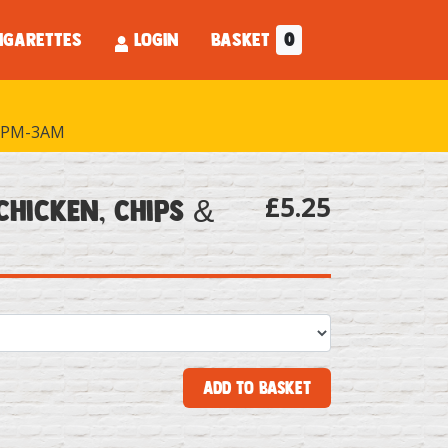
IGARETTES
LOGIN
BASKET
0
PM-3AM
£5.25
Chicken, Chips &
Add to Basket