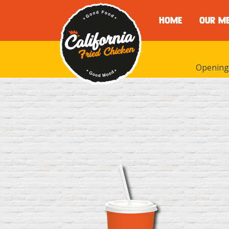
HOME
OUR M
Opening