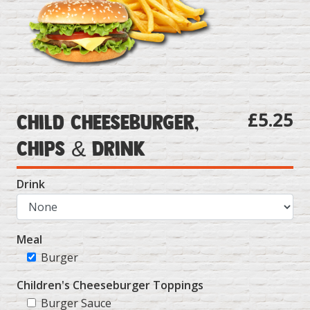
£5.25
Child Cheeseburger,
Chips & Drink
Drink
Meal
Burger
Children's Cheeseburger Toppings
Burger Sauce