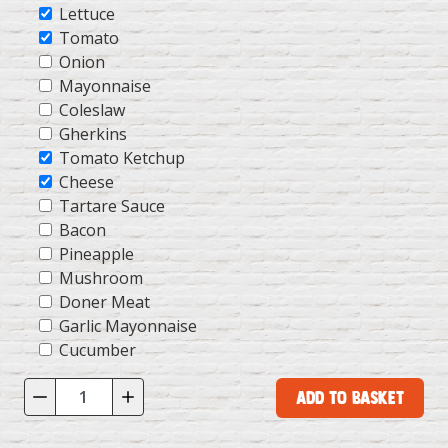
Lettuce
Tomato
Onion
Mayonnaise
Coleslaw
Gherkins
Tomato Ketchup
Cheese
Tartare Sauce
Bacon
Pineapple
Mushroom
Doner Meat
Garlic Mayonnaise
Cucumber
Add to Basket