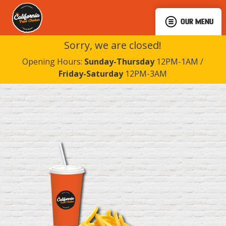
OUR MENU
Sorry, we are closed!
Opening Hours:
Sunday-Thursday
12PM-1AM /
Friday-Saturday
12PM-3AM