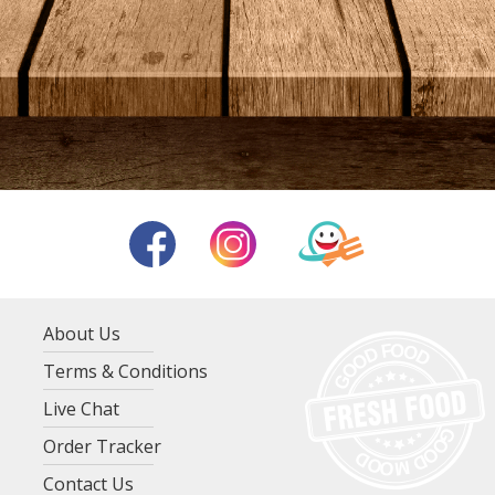
About Us
Terms & Conditions
Live Chat
Order Tracker
Contact Us