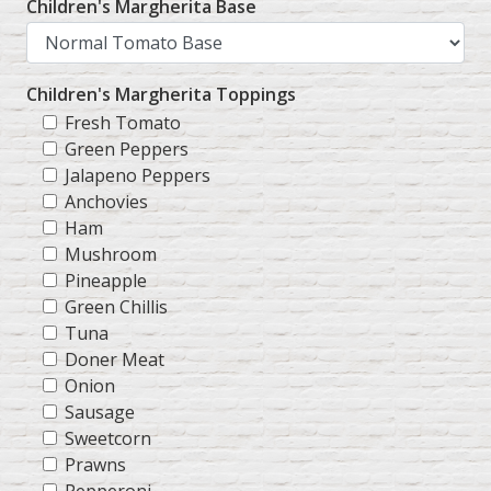
Children's Margherita Base
Children's Margherita Toppings
Fresh Tomato
Green Peppers
Jalapeno Peppers
Anchovies
Ham
Mushroom
Pineapple
Green Chillis
Tuna
Doner Meat
Onion
Sausage
Sweetcorn
Prawns