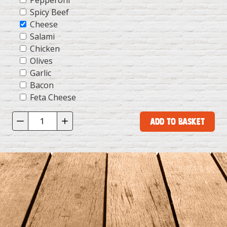
Pepperoni
Spicy Beef
Cheese
Salami
Chicken
Olives
Garlic
Bacon
Feta Cheese
Add to Basket