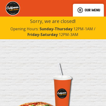
OUR MENU
Sorry, we are closed!
Opening Hours:
Sunday-Thursday
12PM-1AM /
Friday-Saturday
12PM-3AM