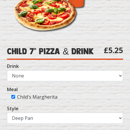
£5.25
Child 7" Pizza & Drink
Drink
Meal
Child's Margherita
Style