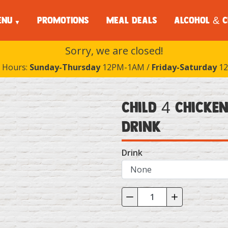
ENU
PROMOTIONS
MEAL DEALS
ALCOHOL & C
Sorry, we are closed!
 Hours:
Sunday-Thursday
12PM-1AM /
Friday-Saturday
12
Child 4 Chicken
Drink
Drink