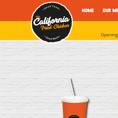
HOME
OUR M
Opening