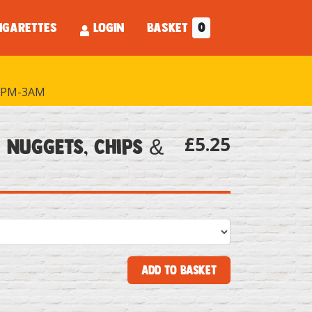
IGARETTES
LOGIN
BASKET
0
PM-3AM
£5.25
 Nuggets, Chips &
Add to Basket