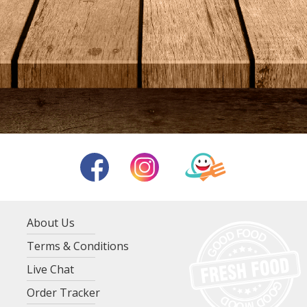
About Us
Terms & Conditions
Live Chat
Order Tracker