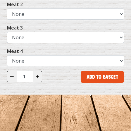
Meat 2
Meat 3
Meat 4
Add to Basket