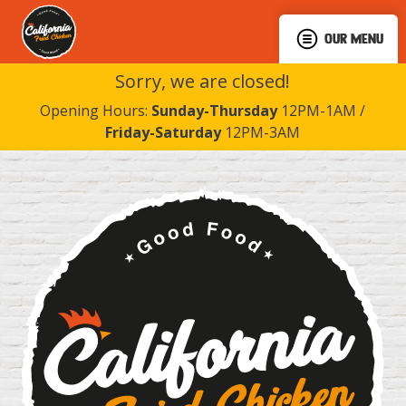
OUR MENU
Sorry, we are closed!
Opening Hours:
Sunday-Thursday
12PM-1AM /
Friday-Saturday
12PM-3AM