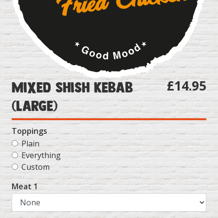
£14.95
Mixed Shish Kebab
(Large)
Toppings
Plain
Everything
Custom
Meat 1