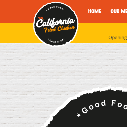
HOME
OUR M
Opening