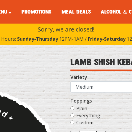
ENU
PROMOTIONS
MEAL DEALS
ALCOHOL & C
Sorry, we are closed!
 Hours:
Sunday-Thursday
12PM-1AM /
Friday-Saturday
12
Lamb Shish Ke
Variety
Toppings
Plain
Everything
Custom