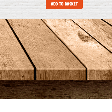
Add to Basket