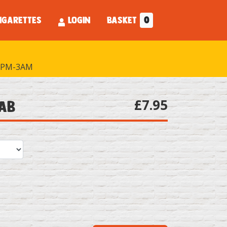
IGARETTES
LOGIN
BASKET
0
PM-3AM
£7.95
bab