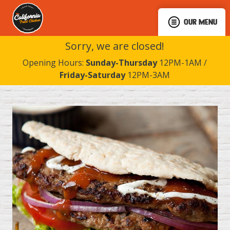
OUR MENU
Sorry, we are closed!
Opening Hours:
Sunday-Thursday
12PM-1AM /
Friday-Saturday
12PM-3AM