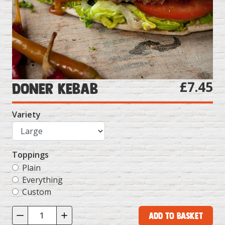
£7.45
Doner Kebab
Variety
Toppings
Plain
Everything
Custom
Add to Basket