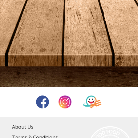
About Us
Terms & Conditions