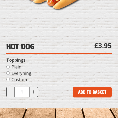
£3.95
Hot Dog
Toppings
Plain
Everyhing
Custom
Add to Basket