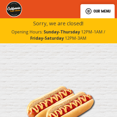
OUR MENU
Sorry, we are closed!
Opening Hours:
Sunday-Thursday
12PM-1AM /
Friday-Saturday
12PM-3AM