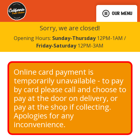
OUR MENU
Sorry, we are closed!
Opening Hours:
Sunday-Thursday
12PM-1AM /
Friday-Saturday
12PM-3AM
Online card payment is 
temporarily unavailable - to pay 
by card please call and choose to 
pay at the door on delivery, or 
pay at the shop if collecting. 
Apologies for any 
inconvenience.