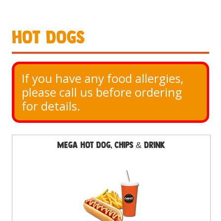
Hot Dogs
If you have any food allergies, 
please call us before ordering 
for details.
Mega Hot Dog, Chips & Drink