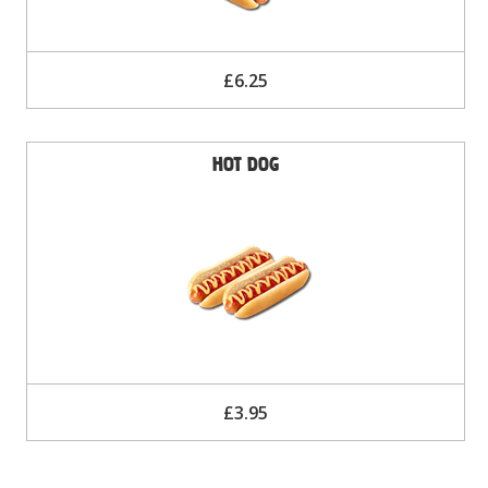
£6.25
Hot Dog
£3.95