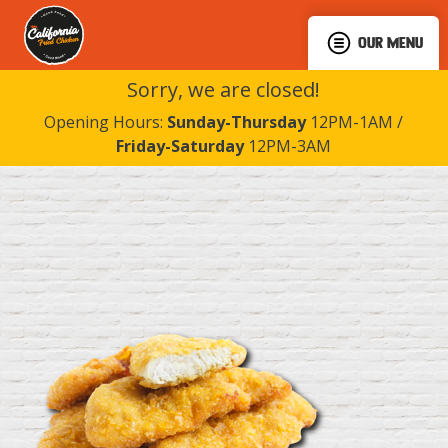
OUR MENU
Sorry, we are closed!
Opening Hours:
Sunday-Thursday
12PM-1AM /
Friday-Saturday
12PM-3AM