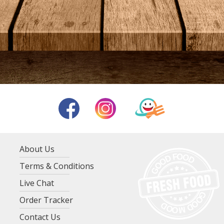
About Us
Terms & Conditions
Live Chat
Order Tracker
Contact Us