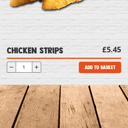
£5.45
Chicken Strips
Add to Basket