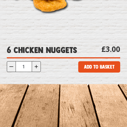
£3.00
6 Chicken Nuggets
Add to Basket