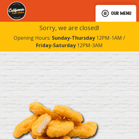
OUR MENU
Sorry, we are closed!
Opening Hours:
Sunday-Thursday
12PM-1AM /
Friday-Saturday
12PM-3AM