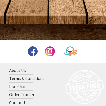
About Us
Terms & Conditions
Live Chat
Order Tracker
Contact Us