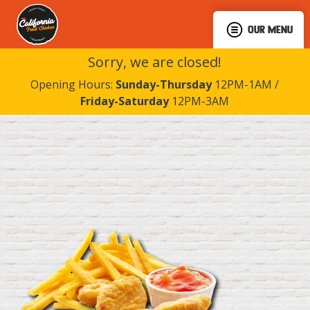
OUR MENU
Sorry, we are closed!
Opening Hours:
Sunday-Thursday
12PM-1AM /
Friday-Saturday
12PM-3AM