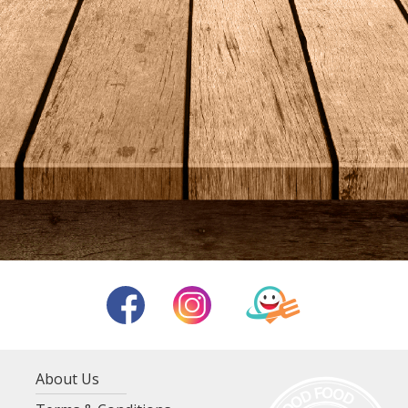
About Us