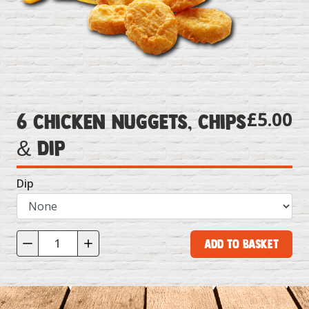
£5.00
6 Chicken Nuggets, Chips
& Dip
Dip
Add to Basket