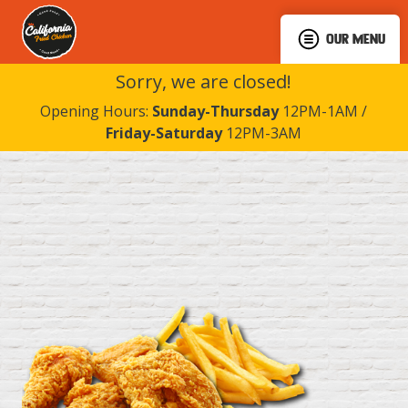
OUR MENU
Sorry, we are closed!
Opening Hours:
Sunday-Thursday
12PM-1AM /
Friday-Saturday
12PM-3AM