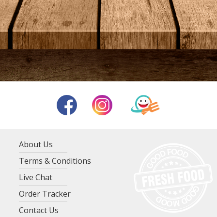
About Us
Terms & Conditions
Live Chat
Order Tracker
Contact Us