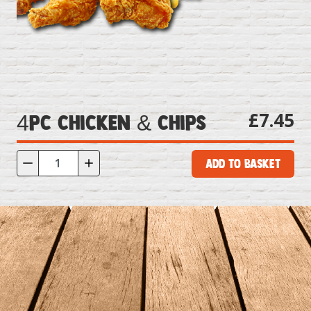
£7.45
4pc Chicken & Chips
Add to Basket