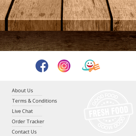
About Us
Terms & Conditions
Live Chat
Order Tracker
Contact Us