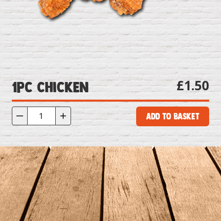
£1.50
1pc Chicken
Add to Basket