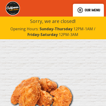
OUR MENU
Sorry, we are closed!
Opening Hours:
Sunday-Thursday
12PM-1AM /
Friday-Saturday
12PM-3AM