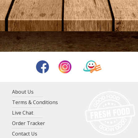
About Us
Terms & Conditions
Live Chat
Order Tracker
Contact Us