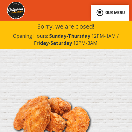
OUR MENU
Sorry, we are closed!
Opening Hours:
Sunday-Thursday
12PM-1AM /
Friday-Saturday
12PM-3AM