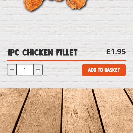
£1.95
1pc Chicken Fillet
Add to Basket