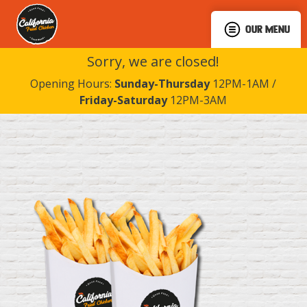
OUR MENU
Sorry, we are closed!
Opening Hours:
Sunday-Thursday
12PM-1AM /
Friday-Saturday
12PM-3AM