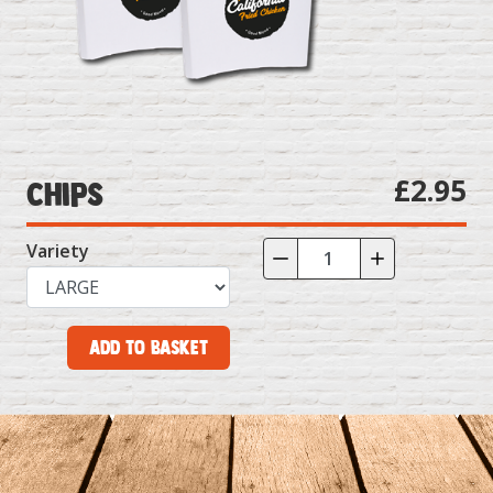
£2.95
Chips
Variety
Add to Basket