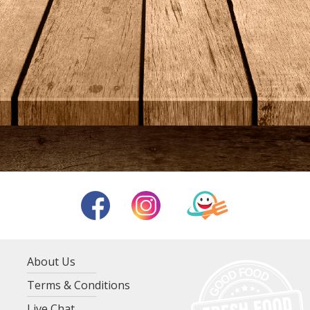
About Us
Terms & Conditions
Live Chat