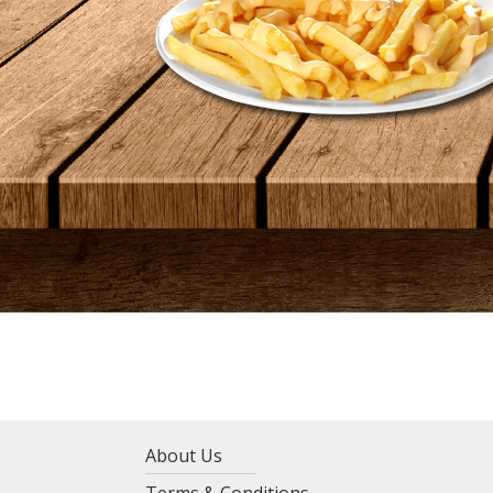
About Us