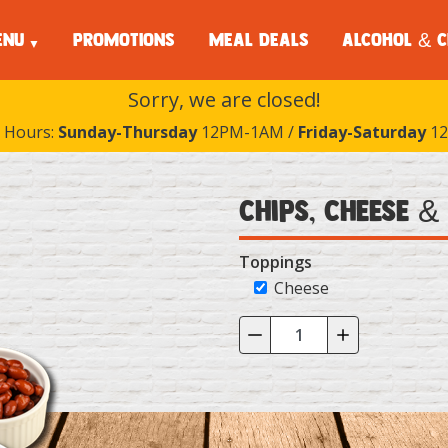
ENU
PROMOTIONS
MEAL DEALS
ALCOHOL & C
Sorry, we are closed!
 Hours:
Sunday-Thursday
12PM-1AM /
Friday-Saturday
12
Chips, Cheese &
Toppings
Cheese