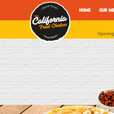
HOME
OUR M
Opening