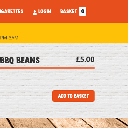
IGARETTES
LOGIN
BASKET
0
PM-3AM
£5.00
 BBQ Beans
Add to Basket