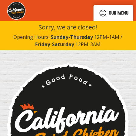
OUR MENU
Sorry, we are closed!
Opening Hours:
Sunday-Thursday
12PM-1AM /
Friday-Saturday
12PM-3AM