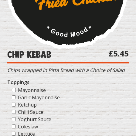
£5.45
Chip Kebab
Chips wrapped in Pitta Bread with a Choice of Salad
Toppings
Mayonnaise
Garlic Mayonnaise
Ketchup
Chilli Sauce
Yoghurt Sauce
Coleslaw
Lettuce