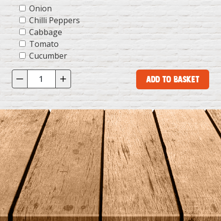
Onion
Chilli Peppers
Cabbage
Tomato
Cucumber
Add to Basket