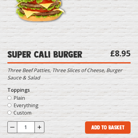
£8.95
Super Cali Burger
Three Beef Patties, Three Slices of Cheese, Burger
Sauce & Salad
Toppings
Plain
Everything
Custom
Add to Basket