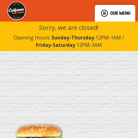
OUR MENU
Sorry, we are closed!
Opening Hours:
Sunday-Thursday
12PM-1AM /
Friday-Saturday
12PM-3AM