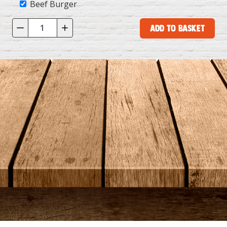
Beef Burger
Add to Basket