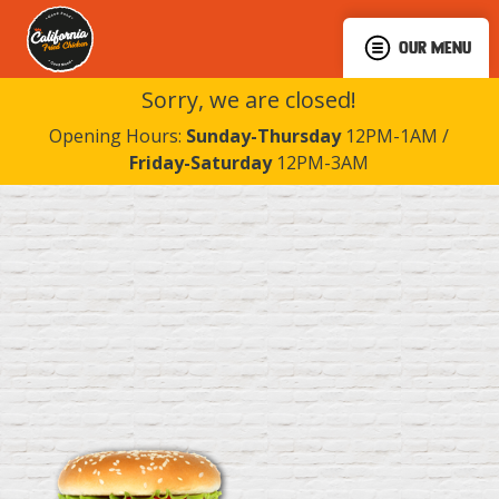
OUR MENU
Sorry, we are closed!
Opening Hours:
Sunday-Thursday
12PM-1AM /
Friday-Saturday
12PM-3AM