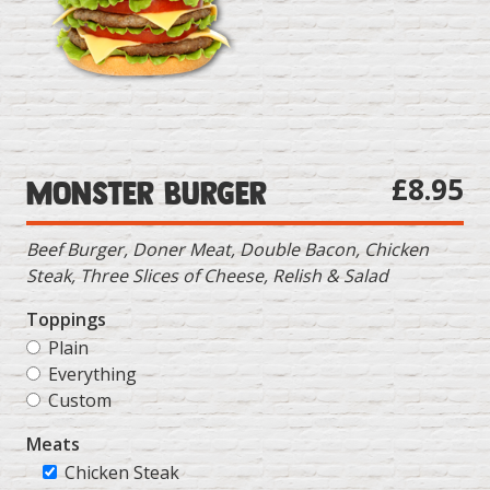
£8.95
Monster Burger
Beef Burger, Doner Meat, Double Bacon, Chicken
Steak, Three Slices of Cheese, Relish & Salad
Toppings
Plain
Everything
Custom
Meats
Chicken Steak