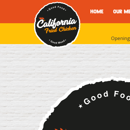
HOME
OUR M
Opening