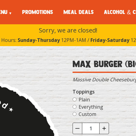
ENU
PROMOTIONS
MEAL DEALS
ALCOHOL & C
Sorry, we are closed!
 Hours:
Sunday-Thursday
12PM-1AM /
Friday-Saturday
12
Max Burger (Bi
Massive Double Cheeseburge
Toppings
Plain
Everything
Custom