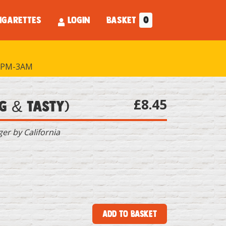
IGARETTES
LOGIN
BASKET
0
PM-3AM
£8.45
g & Tasty)
r by California
Add to Basket