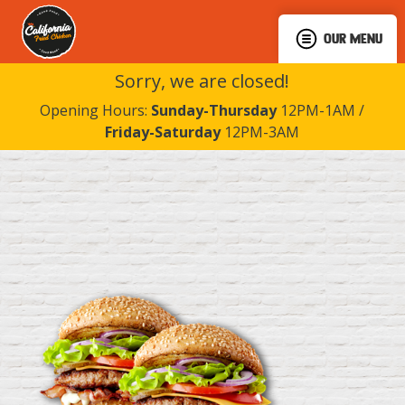
OUR MENU
Sorry, we are closed!
Opening Hours:
Sunday-Thursday
12PM-1AM /
Friday-Saturday
12PM-3AM