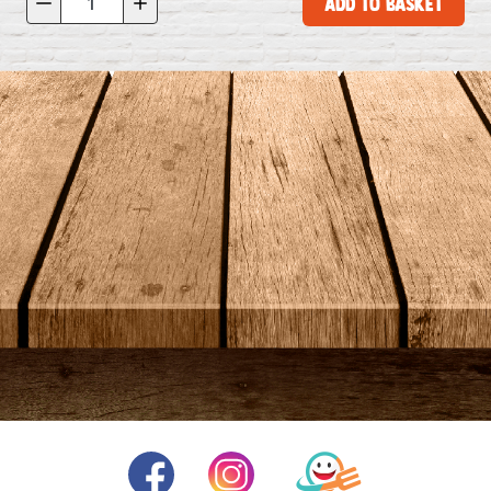
Add to Basket