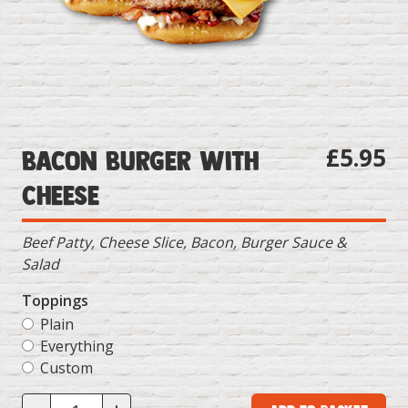
£5.95
Bacon Burger with
Cheese
Beef Patty, Cheese Slice, Bacon, Burger Sauce &
Salad
Toppings
Plain
Everything
Custom