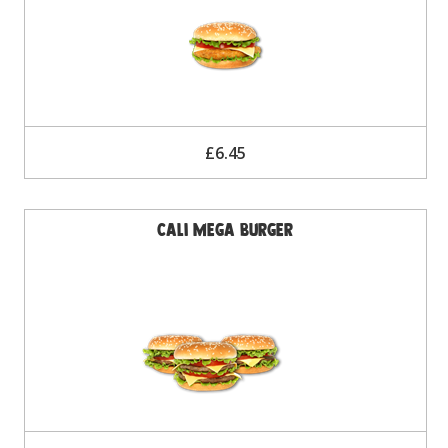
£6.45
Cali Mega Burger