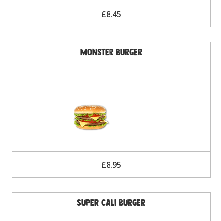
£8.45
Monster Burger
£8.95
Super Cali Burger