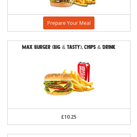
Prepare Your Meal
Max Burger (Big & Tasty), Chips & Drink
£10.25