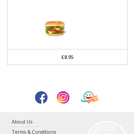
£8.95
About Us
Terms & Conditions