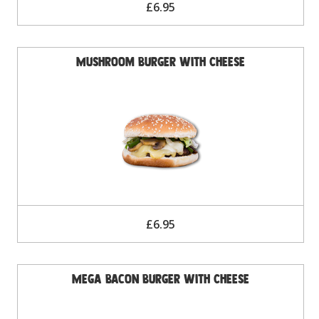
£6.95
Mushroom Burger with Cheese
£6.95
Mega Bacon Burger with Cheese