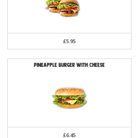
£5.95
Pineapple Burger with Cheese
£6.45