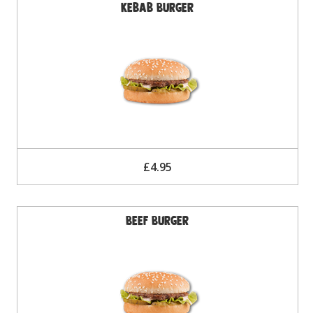
Kebab Burger
£4.95
Beef Burger