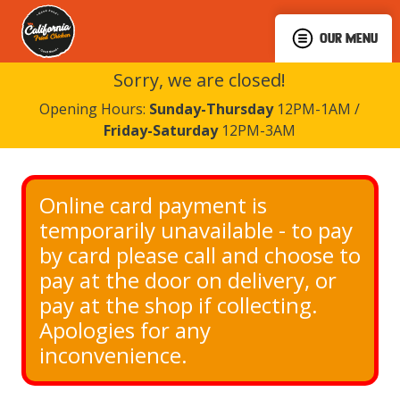
OUR MENU
Sorry, we are closed!
Opening Hours:
Sunday-Thursday
12PM-1AM /
Friday-Saturday
12PM-3AM
Online card payment is 
temporarily unavailable - to pay 
by card please call and choose to 
pay at the door on delivery, or 
pay at the shop if collecting. 
Apologies for any 
inconvenience.