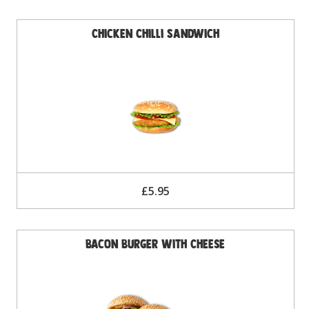
Chicken Chilli Sandwich
£5.95
Bacon Burger with Cheese