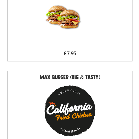
£7.95
Max Burger (Big & Tasty)