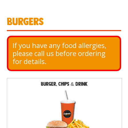
Burgers
If you have any food allergies, 
please call us before ordering 
for details.
Burger, Chips & Drink