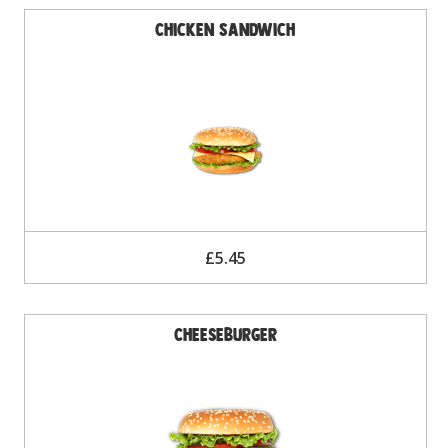
Chicken Sandwich
£5.45
Cheeseburger