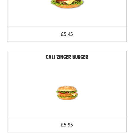
£5.45
Cali Zinger Burger
£5.95