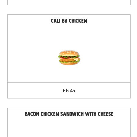
Cali BB Chicken
£6.45
Bacon Chicken Sandwich with Cheese