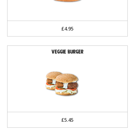
£4.95
Veggie Burger
£5.45