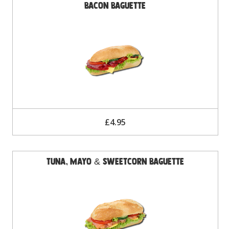
Bacon Baguette
£4.95
Tuna, Mayo & Sweetcorn Baguette