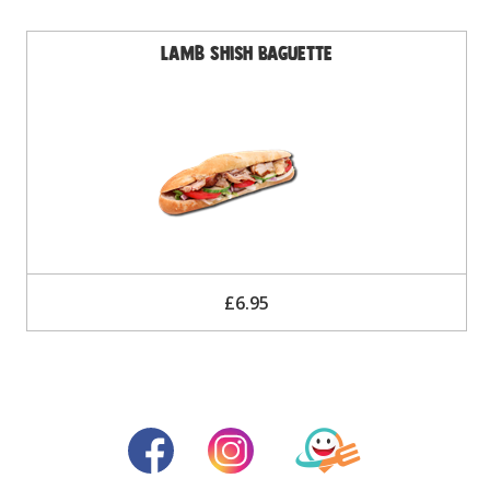
Lamb Shish Baguette
£6.95