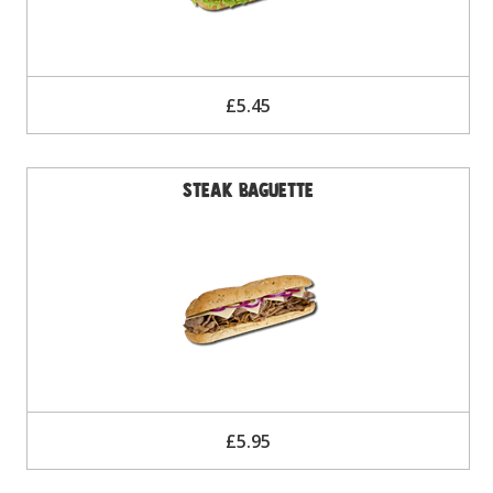
£5.45
Steak Baguette
£5.95