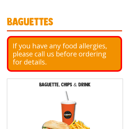
Baguettes
If you have any food allergies, 
please call us before ordering 
for details.
Baguette, Chips & Drink