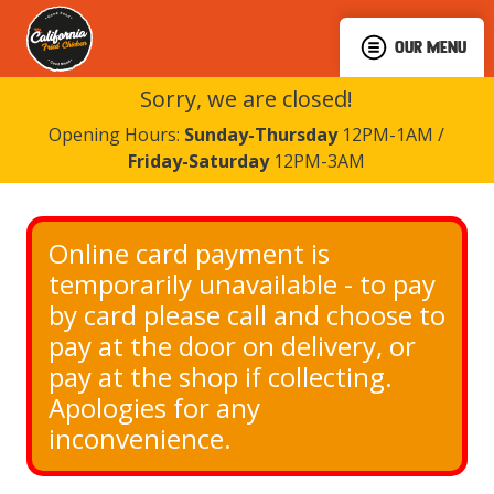
OUR MENU
Sorry, we are closed!
Opening Hours:
Sunday-Thursday
12PM-1AM /
Friday-Saturday
12PM-3AM
Online card payment is 
temporarily unavailable - to pay 
by card please call and choose to 
pay at the door on delivery, or 
pay at the shop if collecting. 
Apologies for any 
inconvenience.