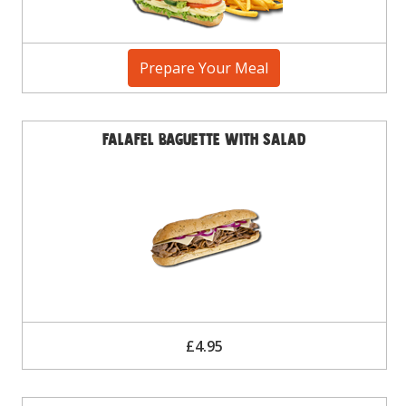
Prepare Your Meal
Falafel Baguette with Salad
£4.95