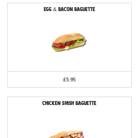
Egg & Bacon Baguette
£5.95
Chicken Shish Baguette