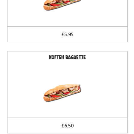
£5.95
Kofteh Baguette
£6.50